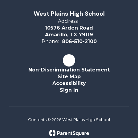
West Plains High School
Address:
10576 Arden Road
Amarillo, TX 79119
Phone:
806-510-2100
Non-Discrimination Statement
Site Map
Accessibility
Sign In
Contents © 2026 West Plains High School