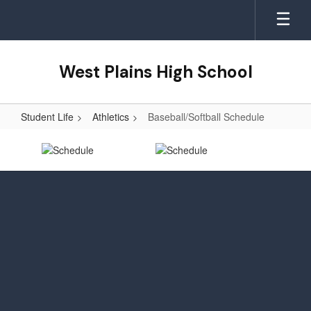
Skip
to
main
content
West Plains High School
Student Life
Athletics
Baseball/Softball Schedule
Baseball/Softball
Schedule