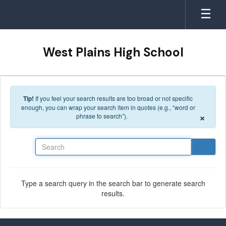
Skip to main content
West Plains High School
Tip!
If you feel your search results are too broad or not specific
enough, you can wrap your search item in quotes (e.g., “word or
×
phrase to search”).
Search
Type a search query in the search bar to generate search
results.