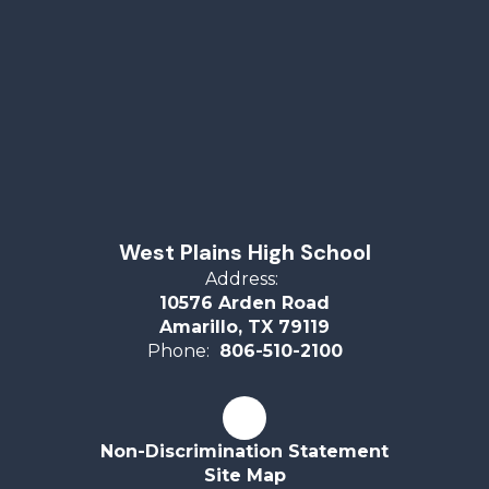
West Plains High School
Address:
10576 Arden Road
Amarillo, TX 79119
Phone:
806-510-2100
Non-Discrimination Statement
Site Map