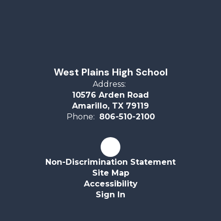
West Plains High School
Address:
10576 Arden Road
Amarillo, TX 79119
Phone:
806-510-2100
Non-Discrimination Statement
Site Map
Accessibility
Sign In