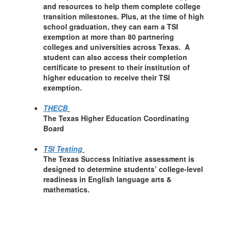
and resources to help them complete college
transition milestones. Plus, at the time of high
school graduation, they can earn a TSI
exemption at more than 80 partnering
colleges and universities across Texas. A
student can also access their completion
certificate to present to their institution of
higher education to receive their TSI
exemption.
THECB
The Texas Higher Education Coordinating
Board
TSI Testing
The Texas Success Initiative assessment is
designed to determine students’ college-level
readiness in English language arts &
mathematics.