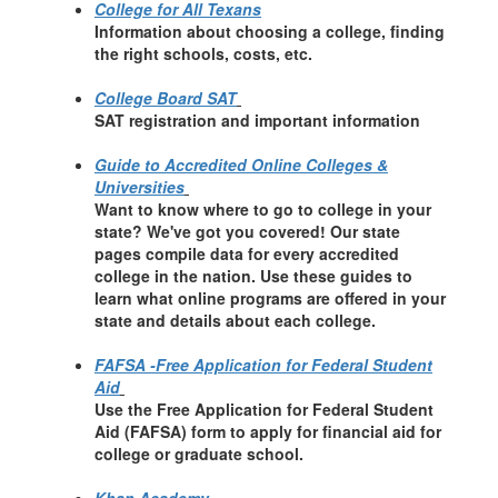
College for All Texans
Information about choosing a college, finding
the right schools, costs, etc.
College Board SAT
SAT registration and important information
Guide to Accredited Online Colleges &
Universities
Want to know where to go to college in your
state? We've got you covered! Our state
pages compile data for every accredited
college in the nation. Use these guides to
learn what online programs are offered in your
state and details about each college.
FAFSA -Free Application for Federal Student
Aid
Use the Free Application for Federal Student
Aid (FAFSA) form to apply for financial aid for
college or graduate school.