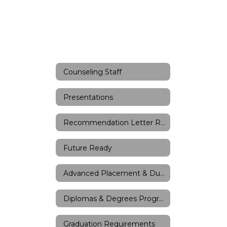
Counseling Staff
Presentations
Recommendation Letter Request Form
Future Ready
Advanced Placement & Dual Credit
Diplomas & Degrees Program
Graduation Requirements