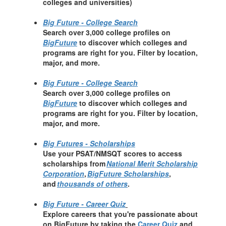
colleges and universities)
Big Future - College Search
Search over 3,000 college profiles on
BigFuture
to discover which colleges and
programs are right for you. Filter by location,
major, and more.
Big Future - College Search
Search over 3,000 college profiles on
BigFuture
to discover which colleges and
programs are right for you. Filter by location,
major, and more.
Big Futures - Scholarships
Use your PSAT/NMSQT scores to access
scholarships from
National Merit Scholarship
Corporation
,
BigFuture Scholarships
,
and
thousands of others
.
Big Future - Career Quiz
Explore careers that you're passionate about
on BigFuture by taking the
Career Quiz
and