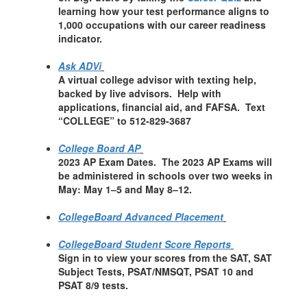
learning how your test performance aligns to
1,000 occupations with our career readiness
indicator.
Ask ADVi
A virtual college advisor with texting help,
backed by live advisors. Help with
applications, financial aid, and FAFSA. Text
“COLLEGE” to 512-829-3687
College Board AP
2023 AP Exam Dates. The 2023 AP Exams will
be administered in schools over two weeks in
May: May 1–5 and May 8–12.
CollegeBoard Advanced Placement
CollegeBoard Student Score Reports
Sign in to view your scores from the SAT, SAT
Subject Tests, PSAT/NMSQT, PSAT 10 and
PSAT 8/9 tests.