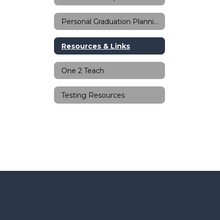
Personal Graduation Planning
Resources & Links
One 2 Teach
Testing Resources