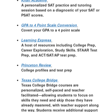
Khan Academy
A personalized SAT practice and tutoring
session based on a diagnostic of your SAT or
PSAT scores.
GPA to 4 Point Scale Conversion
Covert your GPA to a 4 point scale
Learning Express
A host of resources including College Prep,
Career Exploration, Study Skills. STAAR Test
Prep, and ACT/SAT/AP test prep.
Princeton Review
College profiles and test prep
Texas College Bridge
Texas College Bridge courses are
personalized, self-paced and teacher
facilitated—allowing students to focus on
skills they need and skip those they have
already mastered, with teacher support along
the way. Students receive additional support