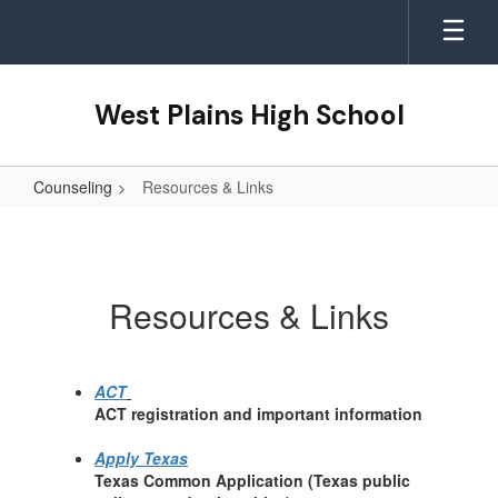
Skip
to
main
content
West Plains High School
Counseling
Resources & Links
Resources
&
Links
Resources & Links
ACT
ACT registration and important information
Apply Texas
Texas Common Application (Texas public