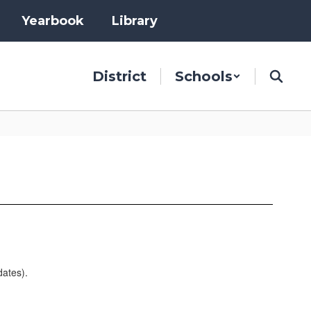
Yearbook
Library
District
Schools
dates).