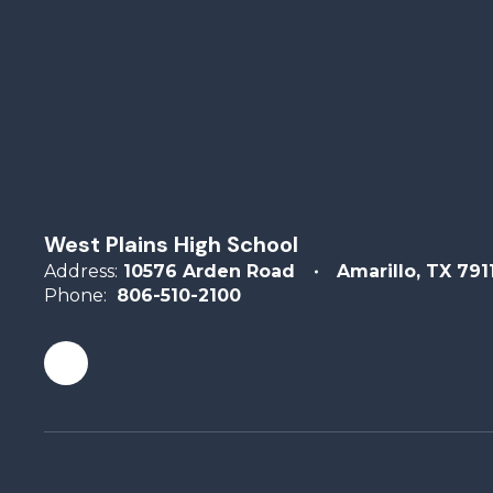
West Plains High School
Address:
10576 Arden Road
Amarillo, TX 791
Phone:
806-510-2100