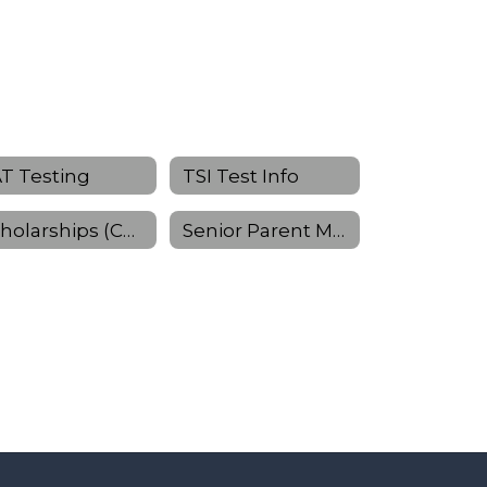
T Testing
TSI Test Info
Scholarships (Continued)
Senior Parent Meeting