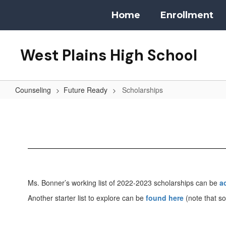
Skip
Home
Enrollment
to
main
content
West Plains High School
Counseling
Future Ready
Scholarships
Scholarships
Ms. Bonner’s working list of 2022-2023 scholarships can be
a
Another starter list to explore can be
found here
(note that so