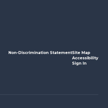
Non-Discrimination Statement
Site Map
Accessibility
Sign In