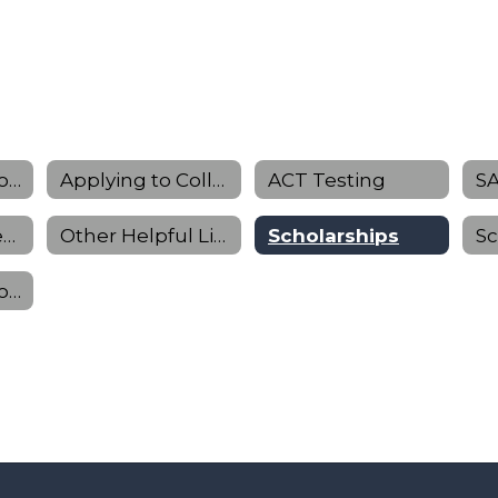
Preparing for College
Applying to College
ACT Testing
SA
College & Career Planning
Other Helpful Links
Scholarships
Sophomore Information