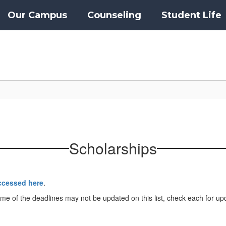
Our Campus
Counseling
Student Life
Scholarships
ccessed here
.
me of the deadlines may not be updated on this list, check each for up