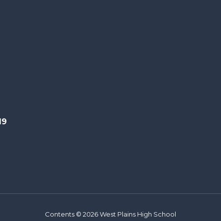
19
Contents © 2026 West Plains High School