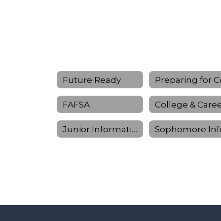
Future Ready
FAFSA
Junior Information