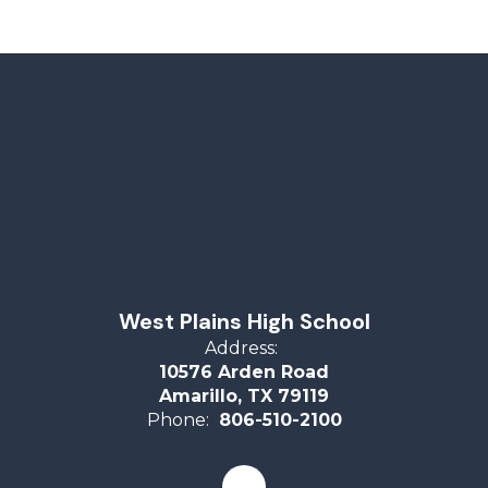
West Plains High School
Address:
10576 Arden Road
Amarillo, TX 79119
Phone:
806-510-2100