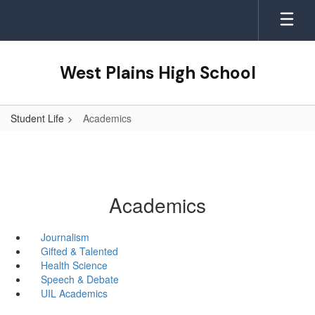
Skip
to
main
content
West Plains High School
Student Life
Academics
Academics
Journalism
Gifted & Talented
Health Science
Speech & Debate
UIL Academics