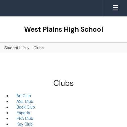
Skip
to
main
content
West Plains High School
Student Life
Clubs
Clubs
Art Club
ASL Club
Book Club
Esports
FFA Club
Key Club