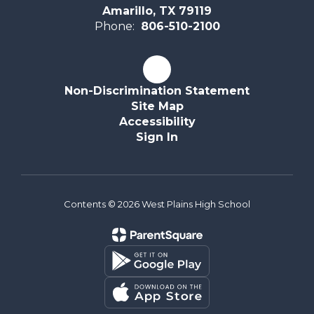
Amarillo, TX 79119
Phone:
806-510-2100
Non-Discrimination Statement
Site Map
Accessibility
Sign In
Contents © 2026 West Plains High School