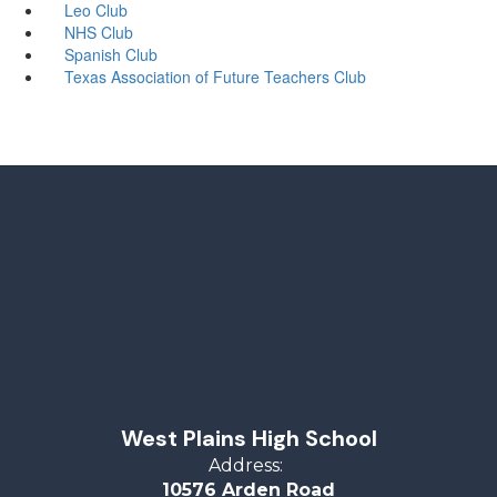
Leo Club
NHS Club
Spanish Club
Texas Association of Future Teachers Club
West Plains High School
Address:
10576 Arden Road