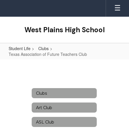
Skip
to
main
content
West Plains High School
Student Life
Clubs
Texas Association of Future Teachers Club
Texas
Association
of
Future
Clubs
Teachers
Club
Art Club
ASL Club