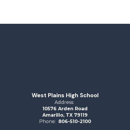
West Plains High School
Address:
10576 Arden Road
Amarillo, TX 79119
Phone:
806-510-2100