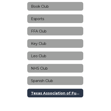
Book Club
Esports
FFA Club
Key Club
Leo Club
NHS Club
Spanish Club
Texas Association of Future Teachers Club