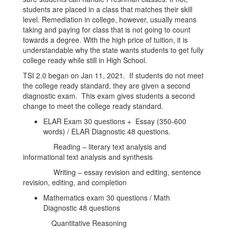
students are placed in a class that matches their skill
level. Remediation in college, however, usually means
taking and paying for class that is not going to count
towards a degree. With the high price of tuition, it is
understandable why the state wants students to get fully
college ready while still in High School.
TSI 2.0 began on Jan 11, 2021. If students do not meet
the college ready standard, they are given a second
diagnostic exam. This exam gives students a second
change to meet the college ready standard.
ELAR Exam 30 questions + Essay (350-600
words) / ELAR Diagnostic 48 questions.
Reading – literary text analysis and
informational text analysis and synthesis
Writing – essay revision and editing, sentence
revision, editing, and completion
Mathematics exam 30 questions / Math
Diagnostic 48 questions
Quantitative Reasoning