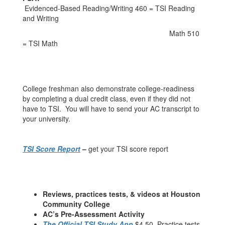
Evidenced-Based Reading/Writing 460 = TSI Reading
and Writing
Math 510
= TSI Math
College freshman also demonstrate college-readiness
by completing a dual credit class, even if they did not
have to TSI. You will have to send your AC transcript to
your university.
TSI Score Report
–
get your TSI score report
Reviews, practices tests, & videos at Houston
Community College
AC’s Pre-Assessment Activity
The Official TSI Study App
$4.50. Practice tests