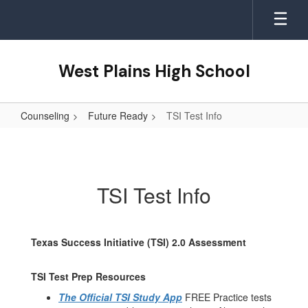
Skip
to
main
content
West Plains High School
Counseling
Future Ready
TSI Test Info
TSI
Test
Info
TSI Test Info
Texas Success Initiative (TSI) 2.0 Assessment
TSI Test Prep Resources
The Official TSI Study App
FREE Practice tests