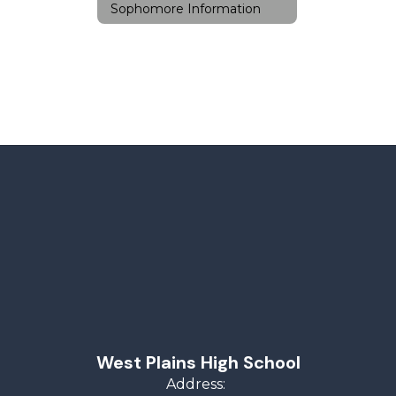
Sophomore Information
West Plains High School
Address: