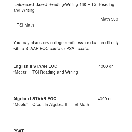
Evidenced-Based Reading/Writing 480 = TSI Reading
and Writing
Math 530
= TSI Math
You may also show college readiness for dual credit only
with a STAAR EOC score or PSAT score.
English II STAAR EOC
4000 or
“Meets” = TSI Reading and Writing
Algebra I STAAR EOC
4000 or
“Meets” + Credit in Algebra II = TSI Math
PSAT