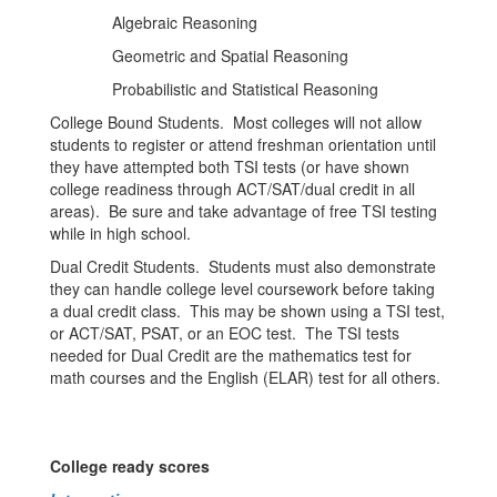
Algebraic Reasoning
Geometric and Spatial Reasoning
Probabilistic and Statistical Reasoning
College Bound Students. Most colleges will not allow
students to register or attend freshman orientation until
they have attempted both TSI tests (or have shown
college readiness through ACT/SAT/dual credit in all
areas). Be sure and take advantage of free TSI testing
while in high school.
Dual Credit Students. Students must also demonstrate
they can handle college level coursework before taking
a dual credit class. This may be shown using a TSI test,
or ACT/SAT, PSAT, or an EOC test. The TSI tests
needed for Dual Credit are the mathematics test for
math courses and the English (ELAR) test for all others.
College ready scores