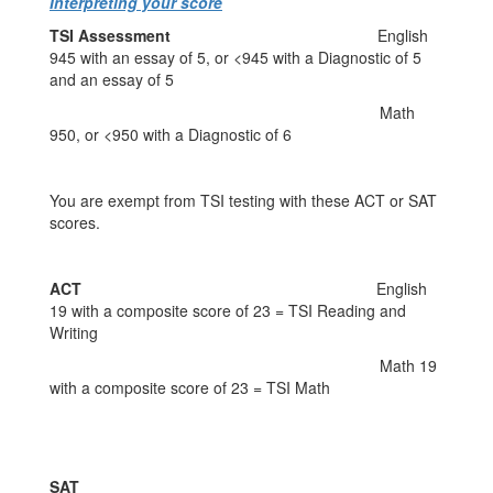
Interpreting your score
TSI Assessment
English
945 with an essay of 5, or <945 with a Diagnostic of 5
and an essay of 5
Math
950, or <950 with a Diagnostic of 6
You are exempt from TSI testing with these ACT or SAT
scores.
ACT
English
19 with a composite score of 23 = TSI Reading and
Writing
Math 19
with a composite score of 23 = TSI Math
SAT