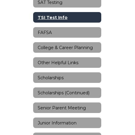
SAT Testing
TSI Test Info
FAFSA
College & Career Planning
Other Helpful Links
Scholarships
Scholarships (Continued)
Senior Parent Meeting
Junior Information