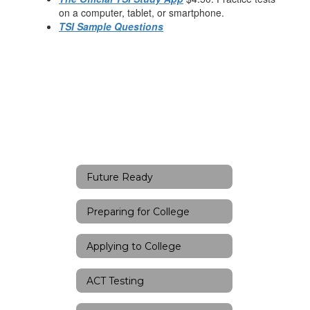
on a computer, tablet, or smartphone.
TSI Sample Questions
Future Ready
Preparing for College
Applying to College
ACT Testing