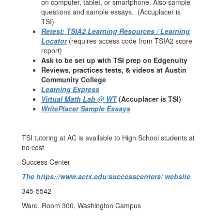
on computer, tablet, or smartphone. Also sample
questions and sample essays. (Accuplacer is
TSI)
Retest: TSIA2 Learning Resources / Learning
Locator
(requires access code from TSIA2 score
report)
Ask to be set up with TSI prep on Edgenuity
Reviews, practices tests, & videos at Austin
Community College
Learning Express
Virtual Math Lab @ WT
(Accuplacer is TSI)
WritePlacer Sample Essays
TSI tutoring at AC is available to High School students at
no cost
Success Center
The https://www.actx.edu/successcenters/ website
345-5542
Ware, Room 300, Washington Campus