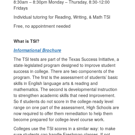
8:30am – 8:30pm Monday – Thursday, 8:30-12:00
Fridays
Individual tutoring for Reading, Writing, & Math TSI
Free, no appointment needed
What is TSI?
Informational Brochure
The TSI tests are part of the Texas Success Initiative, a
state-legislated program designed to improve student
success in college. There are two components of the
program. The first is the assessment of students’ basic
skills in English language arts & reading and
mathematics. The second is developmental instruction
to strengthen academic skills that need improvement.
So if students do not score in the college-ready level
range on one part of the assessment, High Schools are
now required to offer them remediation to help them
become prepared for college-level course work.
Colleges use the TSI scores in a similar way: to make
sure students can handle Freshman classes. If not,