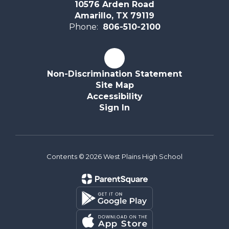
10576 Arden Road
Amarillo, TX 79119
Phone:
806-510-2100
Non-Discrimination Statement
Site Map
Accessibility
Sign In
Contents © 2026 West Plains High School