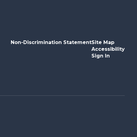
Non-Discrimination Statement
Site Map
Accessibility
Sign In