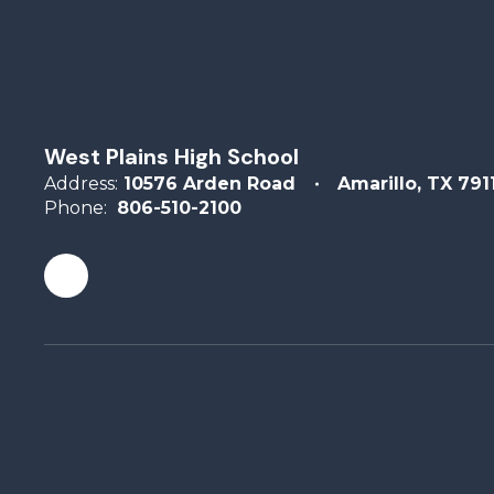
West Plains High School
Address:
10576 Arden Road
Amarillo, TX 791
Phone:
806-510-2100