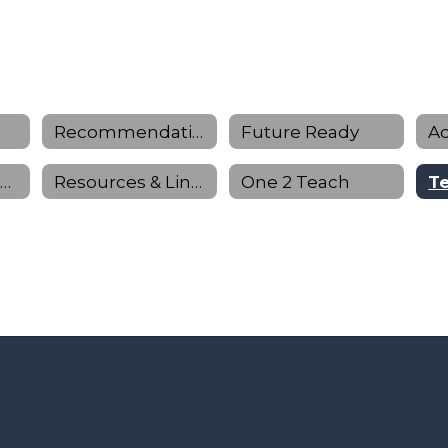
Recommendation Letter Request Form
Future Ready
Personal Graduation Planning
Resources & Links
One 2 Teach