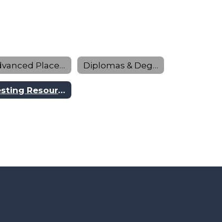
Advanced Placement & Dual Credit
Diplomas & Degrees Program
Testing Resources