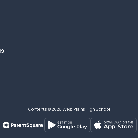
19
Contents © 2026 West Plains High School