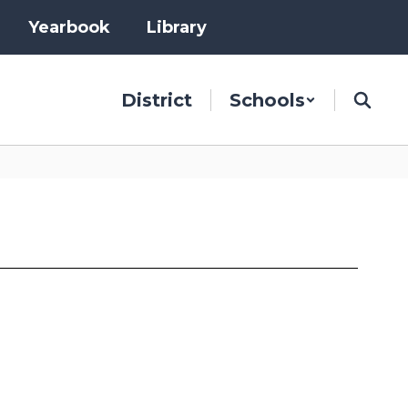
Yearbook
Library
District
Schools