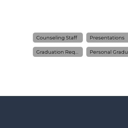
Counseling Staff
Presentations
Graduation Requirements