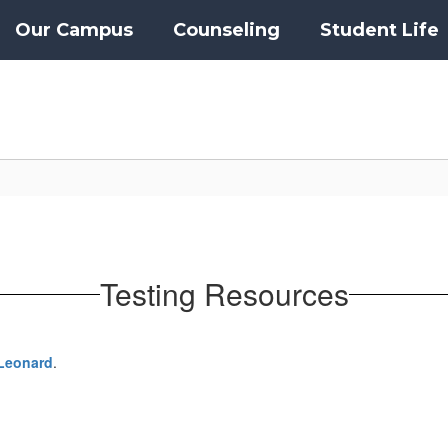
Our Campus
Counseling
Student Life
Testing Resources
Leonard
.