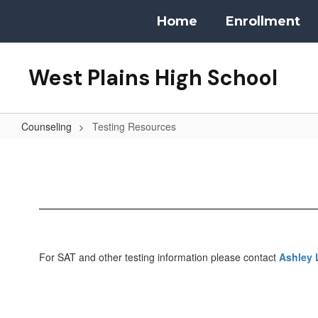
Skip
Home
Enrollment
to
main
content
West Plains High School
Counseling
Testing Resources
Testing
Resources
For SAT and other testing information please contact
Ashley 