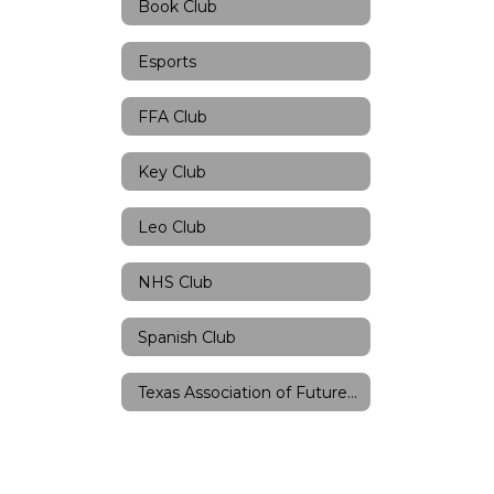
Book Club
Esports
FFA Club
Key Club
Leo Club
NHS Club
Spanish Club
Texas Association of Future Teachers Club