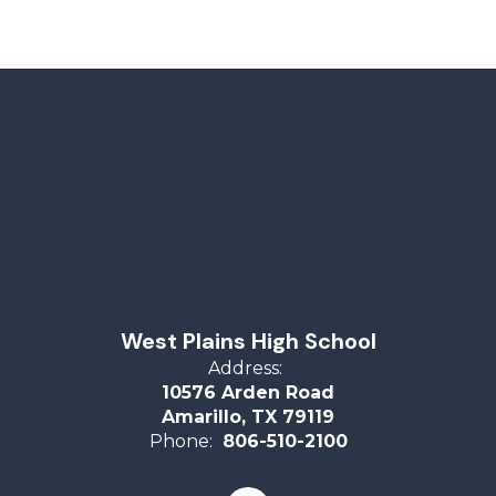
West Plains High School
Address:
10576 Arden Road
Amarillo, TX 79119
Phone:
806-510-2100