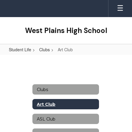
Skip
to
main
content
West Plains High School
Student Life
Clubs
Art Club
Art
Club
Clubs
Art Club
ASL Club