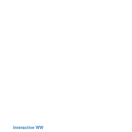
Interactive WW