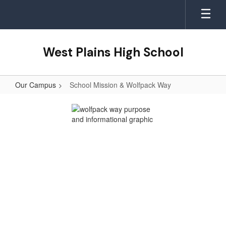
Skip
to
main
content
West Plains High School
Our Campus
School Mission & Wolfpack Way
School
Mission
&
Wolfpack
Way