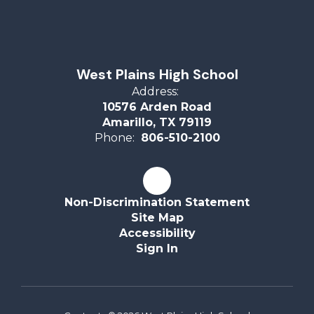
West Plains High School
Address:
10576 Arden Road
Amarillo, TX 79119
Phone:
806-510-2100
Non-Discrimination Statement
Site Map
Accessibility
Sign In