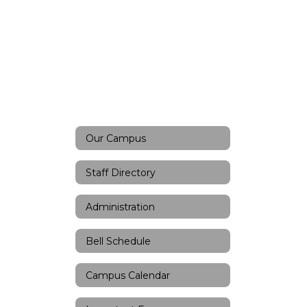
Our Campus
Staff Directory
Administration
Bell Schedule
Campus Calendar