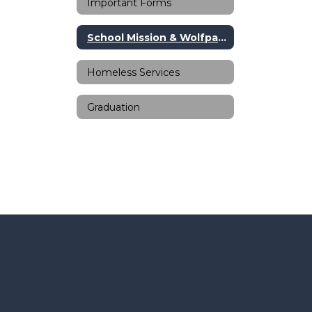
Important Forms
School Mission & Wolfpack Way
Homeless Services
Graduation