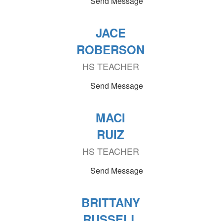
Send Message
JACE
ROBERSON
HS TEACHER
Send Message
MACI
RUIZ
HS TEACHER
Send Message
BRITTANY
RUSSELL