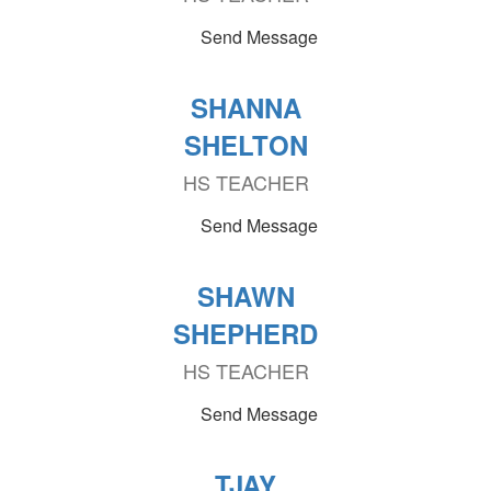
Send Message
SHANNA
SHELTON
HS TEACHER
Send Message
SHAWN
SHEPHERD
HS TEACHER
Send Message
TJAY