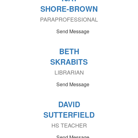
SHORE-BROWN
PARAPROFESSIONAL
Send Message
BETH
SKRABITS
LIBRARIAN
Send Message
DAVID
SUTTERFIELD
HS TEACHER
Send Message