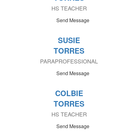
HS TEACHER
Send Message
SUSIE
TORRES
PARAPROFESSIONAL
Send Message
COLBIE
TORRES
HS TEACHER
Send Message