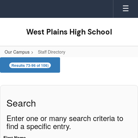
Skip
to
main
content
West Plains High School
Our Campus
Staff Directory
Staff
Results 73-96 of 106)
Directory
Search
Enter one or many search criteria to
find a specific entry.
First Name