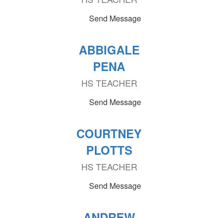
Send Message
ABBIGALE
PENA
HS TEACHER
Send Message
COURTNEY
PLOTTS
HS TEACHER
Send Message
ANDREW