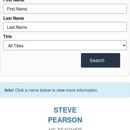
Last Name
Title
Search
Info!
Click a name below to view more information.
STEVE
PEARSON
HS TEACHER