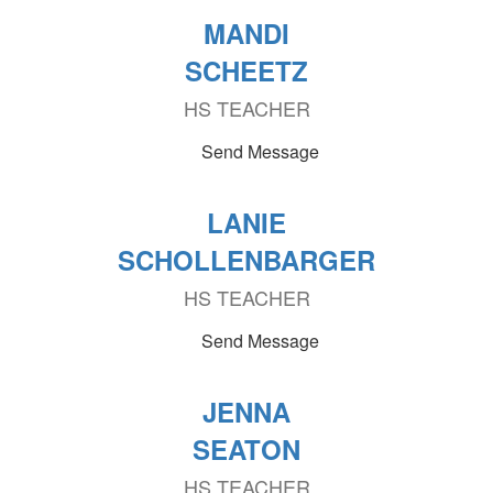
MANDI
SCHEETZ
HS TEACHER
Send Message
LANIE
SCHOLLENBARGER
HS TEACHER
Send Message
JENNA
SEATON
HS TEACHER