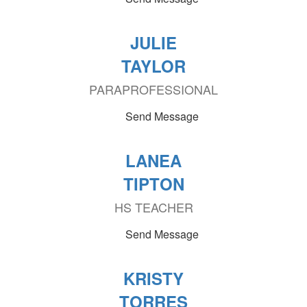
JULIE
TAYLOR
PARAPROFESSIONAL
Send Message
LANEA
TIPTON
HS TEACHER
Send Message
KRISTY
TORRES