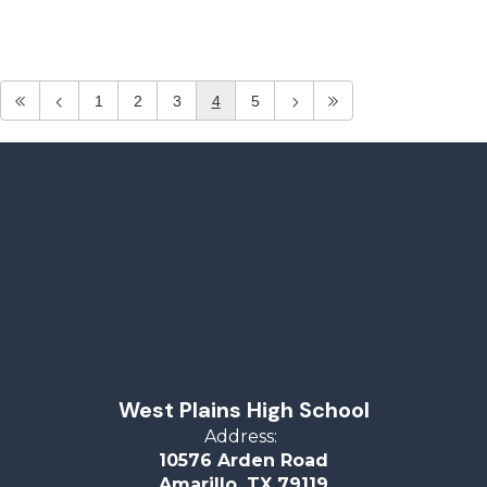
1
2
3
4
5
West Plains High School
Address:
10576 Arden Road
Amarillo, TX 79119