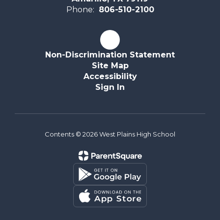
Phone:
806-510-2100
Non-Discrimination Statement
Site Map
Accessibility
Sign In
Contents © 2026 West Plains High School