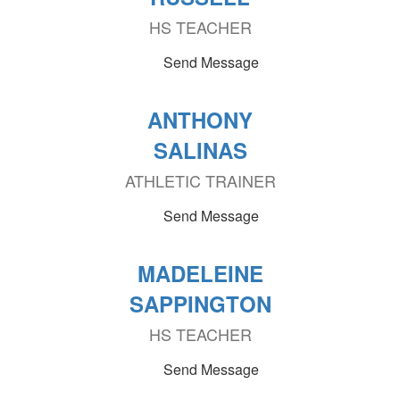
HS TEACHER
Send Message
ANTHONY
SALINAS
ATHLETIC TRAINER
Send Message
MADELEINE
SAPPINGTON
HS TEACHER
Send Message