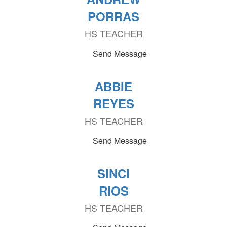
PORRAS
HS TEACHER
Send Message
ABBIE
REYES
HS TEACHER
Send Message
SINCI
RIOS
HS TEACHER