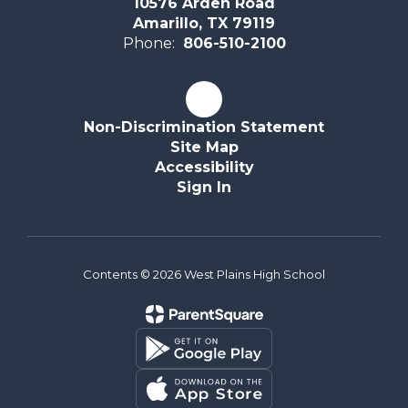
10576 Arden Road
Amarillo, TX 79119
Phone:
806-510-2100
Non-Discrimination Statement
Site Map
Accessibility
Sign In
Contents © 2026 West Plains High School