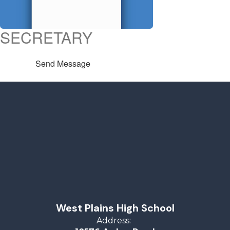
SECRETARY
Send Message
West Plains High School
Address: