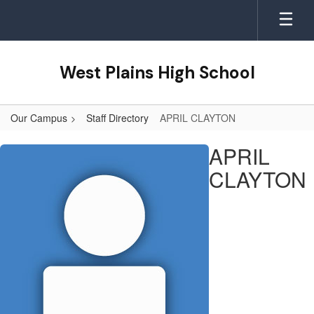
Skip
to
main
content
West Plains High School
Our Campus
Staff Directory
APRIL CLAYTON
APRIL,
APRIL
CLAYTON
CLAYTON