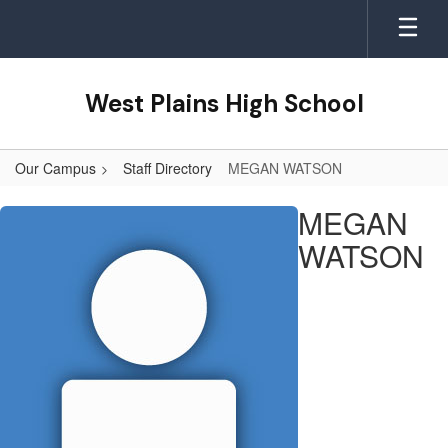
Skip
to
main
content
West Plains High School
Our Campus
Staff Directory
MEGAN WATSON
MEGAN,
MEGAN
WATSON
WATSON