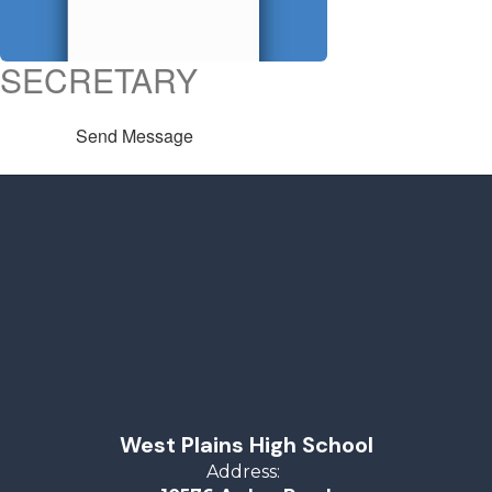
SECRETARY
Send Message
West Plains High School
Address: