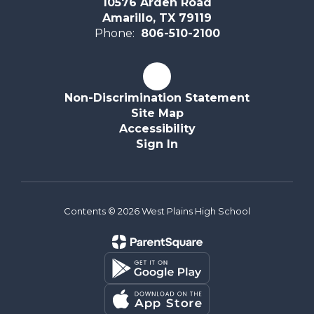
10576 Arden Road
Amarillo, TX 79119
Phone:
806-510-2100
Non-Discrimination Statement
Site Map
Accessibility
Sign In
Contents © 2026 West Plains High School