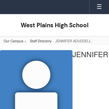
Skip
to
main
content
West Plains High School
Our Campus
Staff Directory
JENNIFER ADUDDELL
JENNIFER,
JENNIFER
ADUDDELL