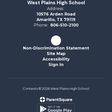
West Plains High School
Address:
10576 Arden Road
Amarillo, TX 79119
Phone:
806-510-2100
Non-Discrimination Statement
Site Map
Accessibility
Sign In
Contents © 2026 West Plains High School