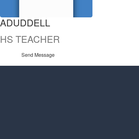
ADUDDELL
HS TEACHER
Send Message