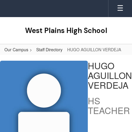
Skip
to
main
content
West Plains High School
Our Campus
Staff Directory
HUGO AGUILLON VERDEJA
HUGO,
HUGO
AGUILLON
AGUILLON
VERDEJA
VERDEJA
HS
TEACHER