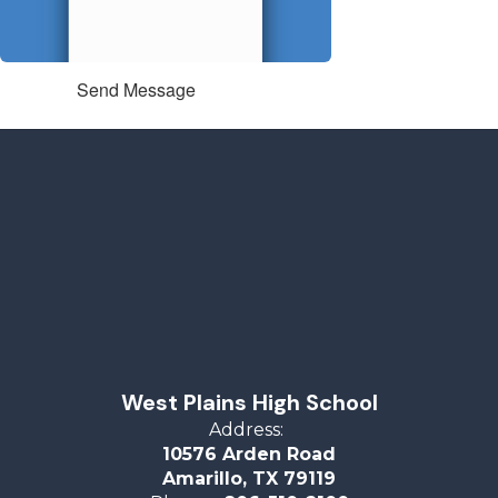
Send Message
West Plains High School
Address:
10576 Arden Road
Amarillo, TX 79119