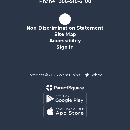
Phone:
806-510-2100
Non-Discrimination Statement
Site Map
Accessibility
Sign In
Contents © 2026 West Plains High School