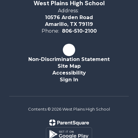
West Plains High School
Address:
10576 Arden Road
Amarillo, TX 79119
Phone:
806-510-2100
Non-Discrimination Statement
Site Map
Accessibility
Sign In
Contents © 2026 West Plains High School