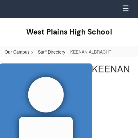
Skip
to
main
content
West Plains High School
Our Campus
Staff Directory
KEENAN ALBRACHT
KEENAN,
KEENAN
ALBRACHT