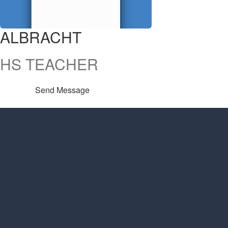
ALBRACHT
HS TEACHER
Send Message