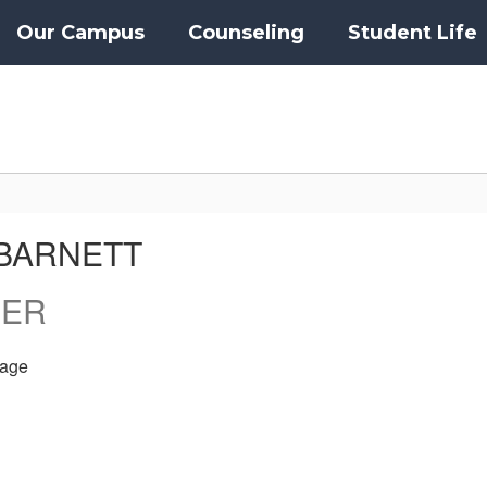
Our Campus
Counseling
Student Life
BARNETT
HER
age