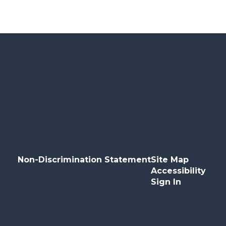
Non-Discrimination Statement
Site Map
Accessibility
Sign In