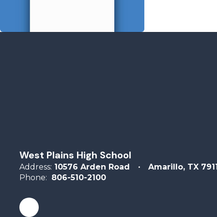
West Plains High School
Address:
10576 Arden Road
Amarillo, TX 791
Phone:
806-510-2100