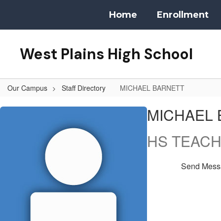
Skip
Home
Enrollment
to
main
content
West Plains High School
Our Campus
Staff Directory
MICHAEL BARNETT
MICHAEL,
MICHAEL 
BARNETT
HS TEAC
Send Mess