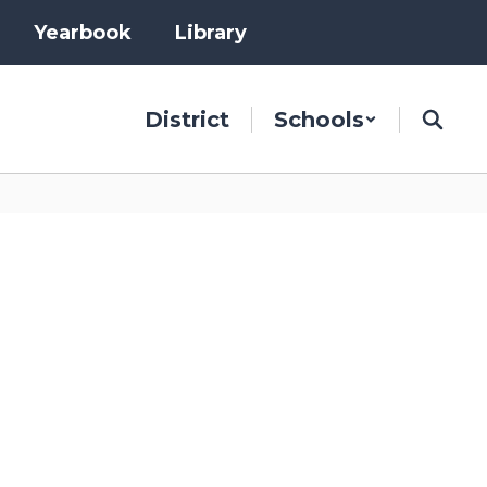
Yearbook
Library
District
Schools