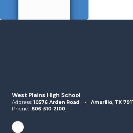
West Plains High School
Address:
10576 Arden Road
Amarillo, TX 791
Phone:
806-510-2100