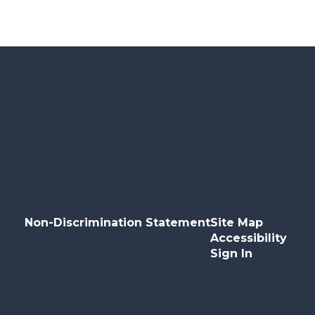
Non-Discrimination Statement
Site Map
Accessibility
Sign In