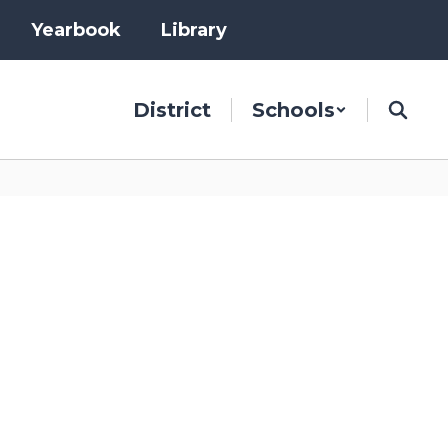
Yearbook
Library
District
Schools