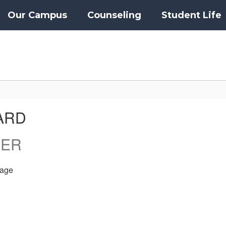
Our Campus
Counseling
Student Life
ARD
HER
age