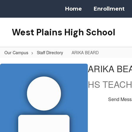
Skip
Home
Enrollment
to
main
content
West Plains High School
Our Campus
Staff Directory
ARIKA BEARD
ARIKA,
ARIKA BE
BEARD
HS TEAC
Send Mess