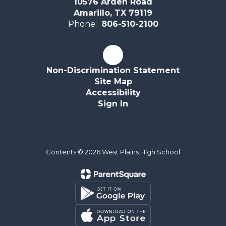
10576 Arden Road
Amarillo, TX 79119
Phone:
806-510-2100
Non-Discrimination Statement
Site Map
Accessibility
Sign In
Contents © 2026 West Plains High School