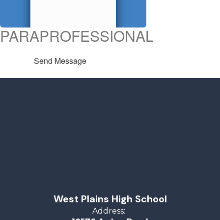
PARAPROFESSIONAL
Send Message
West Plains High School
Address: