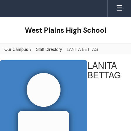
Skip
to
main
content
West Plains High School
Our Campus
Staff Directory
LANITA BETTAG
LANITA,
LANITA
BETTAG
BETTAG