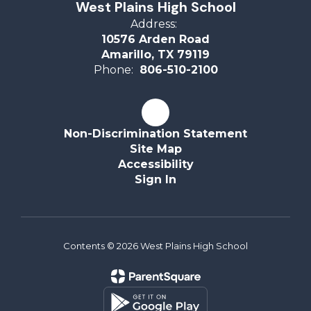
West Plains High School
Address:
10576 Arden Road
Amarillo, TX 79119
Phone:
806-510-2100
Non-Discrimination Statement
Site Map
Accessibility
Sign In
Contents © 2026 West Plains High School