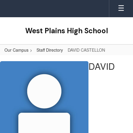
Skip
to
main
content
West Plains High School
Our Campus
Staff Directory
DAVID CASTELLON
DAVID,
DAVID
CASTELLON