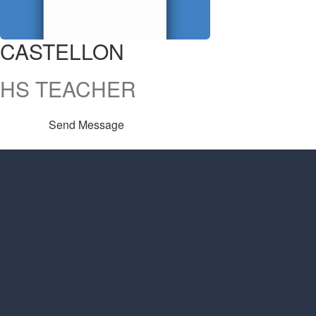
CASTELLON
HS TEACHER
Send Message