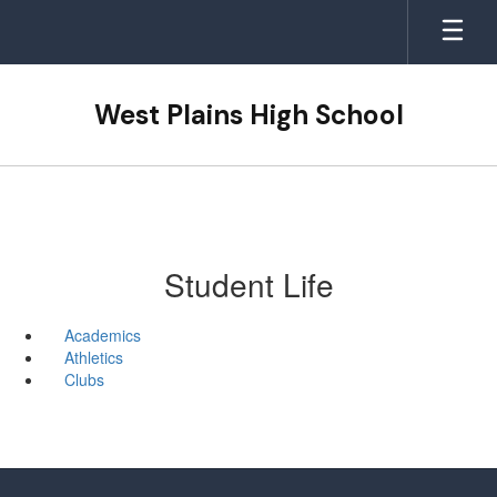
Skip
to
main
content
West Plains High School
Student Life
Academics
Athletics
Clubs