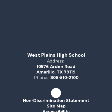
West Plains High School
Address:
10576 Arden Road
Amarillo, TX 79119
Phone:
806-510-2100
Non-Discrimination Statement
Site Map
Accessibility