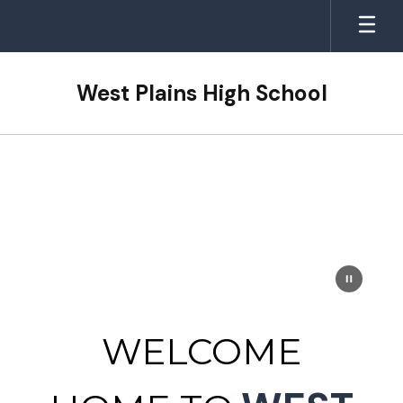
Skip
to
main
content
West Plains High School
Homepage
WELCOME