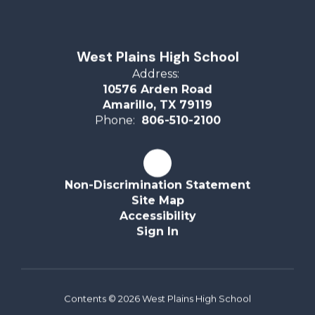
West Plains High School
Address:
10576 Arden Road
Amarillo, TX 79119
Phone:
806-510-2100
Non-Discrimination Statement
Site Map
Accessibility
Sign In
Contents © 2026 West Plains High School