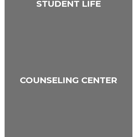
STUDENT LIFE
COUNSELING CENTER