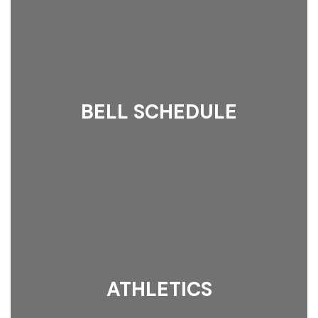
BELL SCHEDULE
ATHLETICS