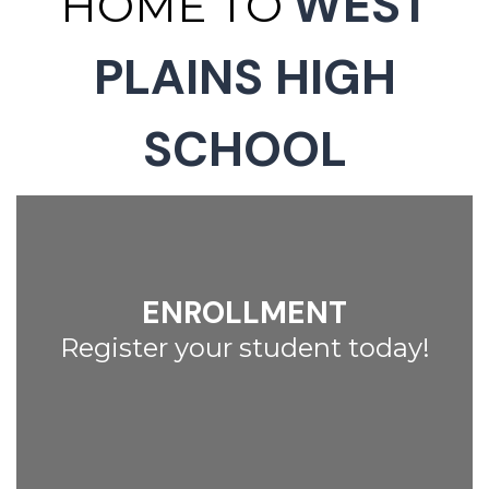
WEST
HOME TO
PLAINS HIGH
SCHOOL
ENROLLMENT
Register your student today!