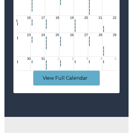
View Full Calendar