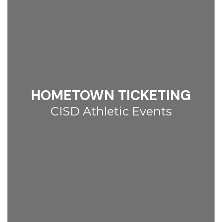
HOMETOWN TICKETING
CISD Athletic Events