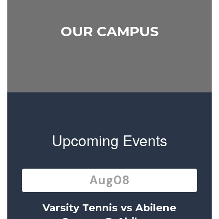
OUR CAMPUS
Upcoming Events
Contains
15
slides.
Use
the