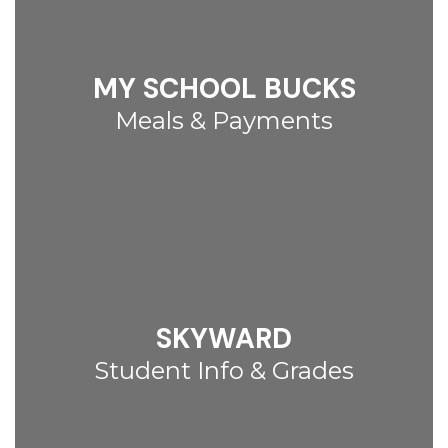
MY SCHOOL BUCKS
Meals & Payments
SKYWARD
Student Info & Grades