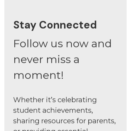
Stay Connected
Follow us now and
never miss a
moment!
Whether it’s celebrating
student achievements,
sharing resources for parents,