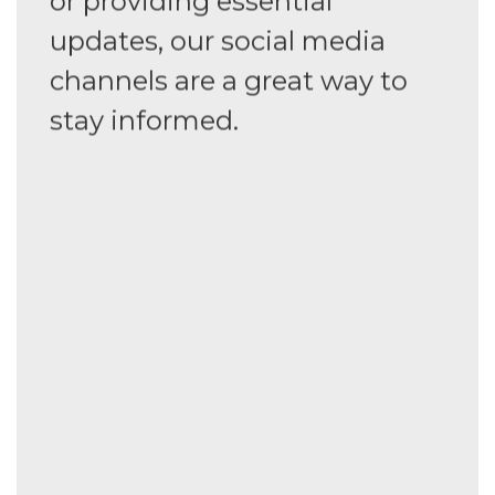
or providing essential
updates, our social media
channels are a great way to
stay informed.